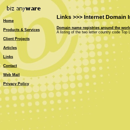
Links >>> Internet Domain 
Home
Domain name registries around the worl
Products & Services
A listing of the two letter country code Top
Client Projects
Articles
Links
Contact
Web Mail
Privacy Policy