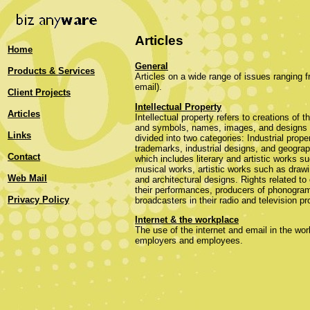
Articles
Home
General
Products & Services
Articles on a wide range of issues ranging
email).
Client Projects
Intellectual Property
Articles
Intellectual property refers to creations of t
and symbols, names, images, and designs u
Links
divided into two categories: Industrial prope
trademarks, industrial designs, and geograp
Contact
which includes literary and artistic works 
musical works, artistic works such as drawi
Web Mail
and architectural designs. Rights related to 
their performances, producers of phonograms
Privacy Policy
broadcasters in their radio and television p
Internet & the workplace
The use of the internet and email in the wor
employers and employees.