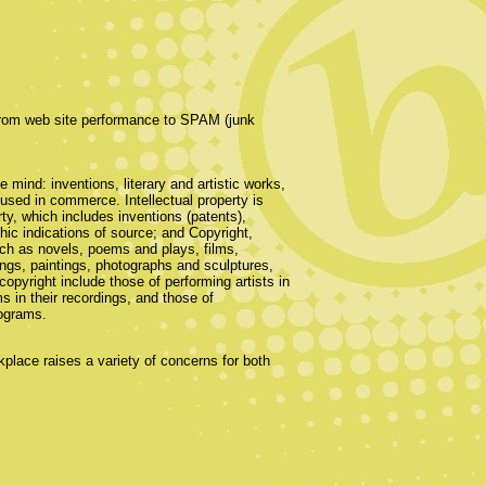
 from web site performance to SPAM (junk
he mind: inventions, literary and artistic works,
sed in commerce. Intellectual property is
rty, which includes inventions (patents),
hic indications of source; and Copyright,
such as novels, poems and plays, films,
ngs, paintings, photographs and sculptures,
copyright include those of performing artists in
 in their recordings, and those of
rograms.
kplace raises a variety of concerns for both